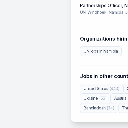
Partnerships Officer,
UN
·
Windhoek, Namibia
·
J
Organizations hirin
UN
jobs in
Namibia
Jobs in other count
United States
(
443
)
Ukraine
(
56
)
Austria
Bangladesh
(
34
)
Tha