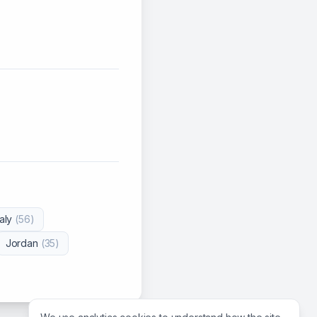
taly
(
56
)
Jordan
(
35
)