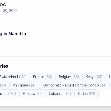
 NOC
ul 30, 2026
g in
Namibia
ries
Switzerland
(
139
)
France
(
68
)
Belgium
(
63
)
Kenya
(
61
)
I
(
55
)
Philippines
(
41
)
Democratic Republic of the Congo
(
38
)
iland
(
34
)
Ethiopia
(
32
)
Lebanon
(
30
)
Sudan
(
29
)