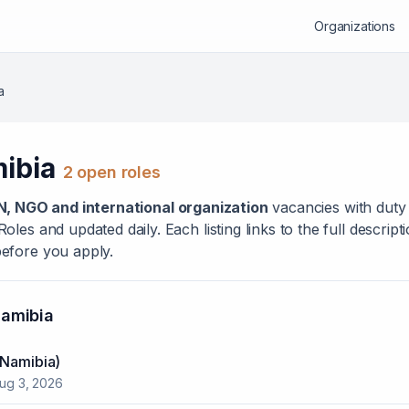
Organizations
a
ibia
2
open role
s
N, NGO and international organization
vacanc
ies
with duty 
les and updated daily. Each listing links to the full descrip
efore you apply.
amibia
(Namibia)
ug 3, 2026