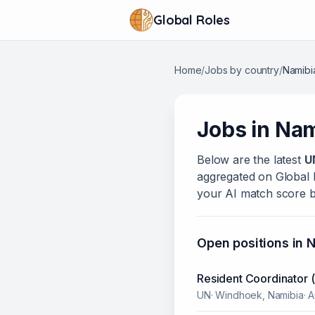
Global Roles
Home
/
Jobs by country
/
Namibi
Jobs in
Nam
Below
are
the latest
U
aggregated on Global Ro
your AI match score b
Open positions in
N
Resident Coordinator 
UN
·
Windhoek, Namibia
·
A