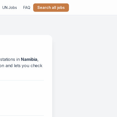
UN Jobs
FAQ
Search all jobs
stations in
Namibia
,
tion and lets you check