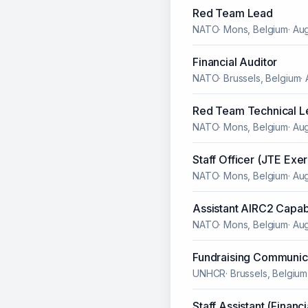
Red Team Lead
NATO
·
Mons, Belgium
·
Aug
Financial Auditor
NATO
·
Brussels, Belgium
·
Red Team Technical L
NATO
·
Mons, Belgium
·
Aug
Staff Officer (JTE Exer
NATO
·
Mons, Belgium
·
Aug
Assistant AIRC2 Capab
NATO
·
Mons, Belgium
·
Aug
Fundraising Communica
UNHCR
·
Brussels, Belgium
Staff Assistant (Financ