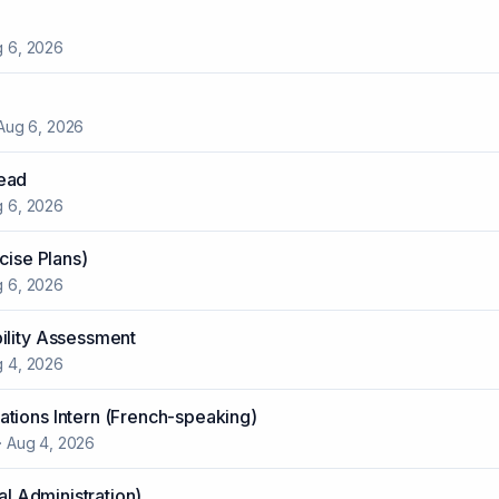
 6, 2026
Aug 6, 2026
ead
 6, 2026
cise Plans)
 6, 2026
ility Assessment
 4, 2026
tions Intern (French-speaking)
·
Aug 4, 2026
ial Administration)