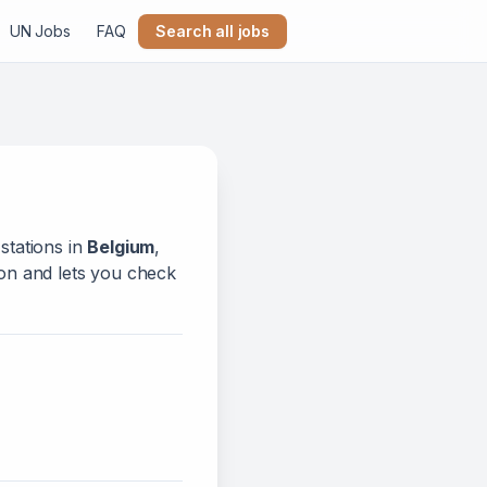
UN Jobs
FAQ
Search all jobs
stations in
Belgium
,
tion and lets you check