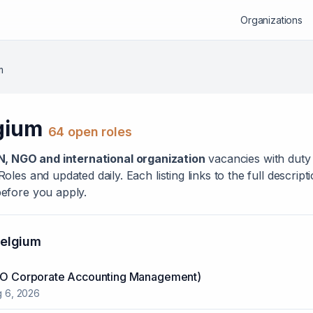
Organizations
m
gium
64
open role
s
N, NGO and international organization
vacanc
ies
with duty 
les and updated daily. Each listing links to the full descrip
efore you apply.
elgium
ACO Corporate Accounting Management)
 6, 2026