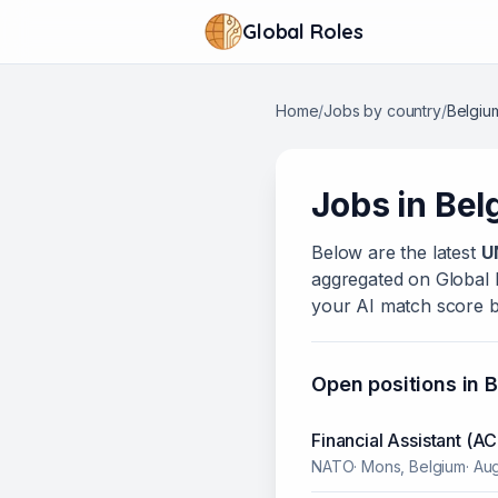
Global Roles
Home
/
Jobs by country
/
Belgiu
Jobs in
Bel
Below
are
the latest
U
aggregated on Global Ro
your AI match score b
Open positions in
B
Financial Assistant (
NATO
·
Mons, Belgium
·
Aug