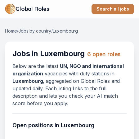
Global Roles
Search all jobs
Home
/
Jobs by country
/
Luxembourg
Jobs in
Luxembourg
6
open role
s
Below
are
the latest
UN, NGO and international
organization
vacanc
ies
with duty stations in
Luxembourg
, aggregated on Global Roles and
updated daily. Each listing links to the full
description and lets you check your AI match
score before you apply.
Open positions in
Luxembourg