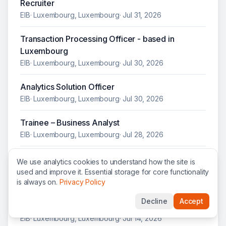
Recruiter
EIB
·
Luxembourg, Luxembourg
·
Jul 31, 2026
Transaction Processing Officer - based in
Luxembourg
EIB
·
Luxembourg, Luxembourg
·
Jul 30, 2026
Analytics Solution Officer
EIB
·
Luxembourg, Luxembourg
·
Jul 30, 2026
Trainee – Business Analyst
EIB
·
Luxembourg, Luxembourg
·
Jul 28, 2026
Trainee – Governance and Process Simplification
We use analytics cookies to understand how the site is
EIB
·
Luxembourg, Luxembourg
·
Jul 28, 2026
used and improve it. Essential storage for core functionality
is always on.
Privacy Policy
Banking and Finance Lawyer – Polish Market
Decline
Accept
Focus
EIB
·
Luxembourg, Luxembourg
·
Jul 14, 2026