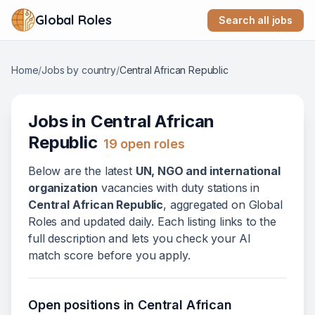
Global Roles
Search all jobs
Home
/
Jobs by country
/
Central African Republic
Jobs in
Central African
Republic
19
open role
s
Below
are
the latest
UN, NGO and international
organization
vacanc
ies
with duty stations in
Central African Republic
, aggregated on Global
Roles and updated daily. Each listing links to the
full description and lets you check your AI
match score before you apply.
Open positions in
Central African