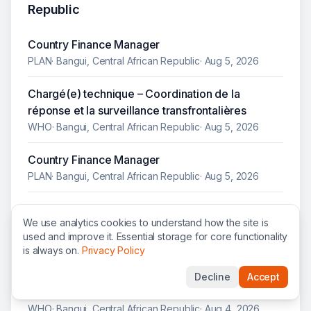
Republic
Country Finance Manager
PLAN
·
Bangui, Central African Republic
·
Aug 5, 2026
Chargé(e) technique – Coordination de la
réponse et la surveillance transfrontalières
WHO
·
Bangui, Central African Republic
·
Aug 5, 2026
Country Finance Manager
PLAN
·
Bangui, Central African Republic
·
Aug 5, 2026
Consultant international systèmes labo et
We use analytics cookies to understand how the site is
diagnostic TB, appui technique élaboration
used and improve it. Essential storage for core functionality
stratégie mise en œuvre systèmes labo et du
is always on.
Privacy Policy
diagnostic composante TB de la subvention GC8
(2027-2029): sites à haut volume en République
Decline
Accept
Centrafricaine
WHO
·
Bangui, Central African Republic
·
Aug 4, 2026