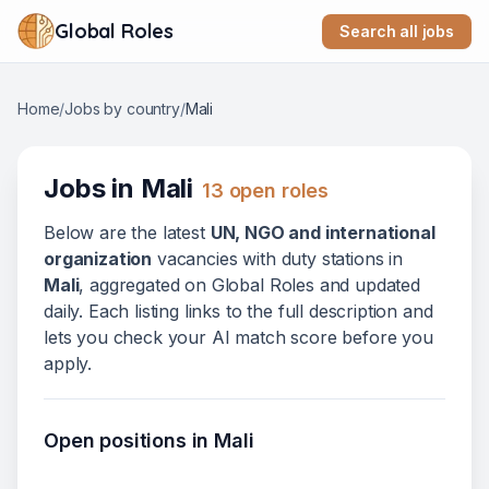
Global Roles
Search all jobs
Home
/
Jobs by country
/
Mali
Jobs in
Mali
13
open role
s
Below
are
the latest
UN, NGO and international
organization
vacanc
ies
with duty stations in
Mali
, aggregated on Global Roles and updated
daily. Each listing links to the full description and
lets you check your AI match score before you
apply.
Open positions in
Mali