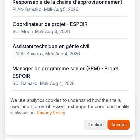
Responsable de la chaine d'approvisionnement
PLAN
·
Bamako, Mali
·
Aug 5, 2026
Coordinateur de projet - ESPOIR
SCI
·
Mopti, Mali
·
Aug 4, 2026
Assistant technique en génie civil
UNDP
·
Bamako, Mali
·
Aug 4, 2026
Manager de programme senior (SPM) - Projet
ESPOIR
SCI
·
Bamako, Mali
·
Aug 4, 2026
Electrical Technical Assistant
We use analytics cookies to understand how the site is
UNDP
·
Bamako, Mali
·
Aug 4, 2026
used and improve it. Essential storage for core functionality
is always on.
Privacy Policy
Finance Coordinator Mali Bamako-Poste National
Decline
Accept
NRC
·
Bamako, Mali
·
Aug 4, 2026