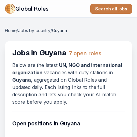
Global Roles
Search all jobs
Home
/
Jobs by country
/
Guyana
Jobs in
Guyana
7
open role
s
Below
are
the latest
UN, NGO and international
organization
vacanc
ies
with duty stations in
Guyana
, aggregated on Global Roles and
updated daily. Each listing links to the full
description and lets you check your AI match
score before you apply.
Open positions in
Guyana