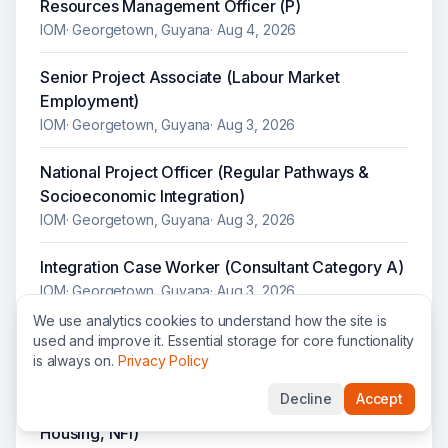
Resources Management Officer (P)
IOM
·
Georgetown, Guyana
·
Aug 4, 2026
Senior Project Associate (Labour Market
Employment)
IOM
·
Georgetown, Guyana
·
Aug 3, 2026
National Project Officer (Regular Pathways &
Socioeconomic Integration)
IOM
·
Georgetown, Guyana
·
Aug 3, 2026
Integration Case Worker (Consultant Category A)
IOM
·
Georgetown, Guyana
·
Aug 3, 2026
We use analytics cookies to understand how the site is
Senior Project Associate (Legal Identity)
used and improve it. Essential storage for core functionality
is always on.
Privacy Policy
IOM
·
Georgetown, Guyana
·
Aug 3, 2026
Decline
Accept
Senior Project Associate (Social Integration,
Housing, NFI)