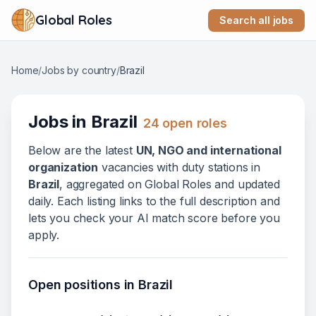
Global Roles
Search all jobs
Home
/
Jobs by country
/
Brazil
Jobs in
Brazil
24
open role
s
Below
are
the latest
UN, NGO and international
organization
vacanc
ies
with duty stations in
Brazil
, aggregated on Global Roles and updated
daily. Each listing links to the full description and
lets you check your AI match score before you
apply.
Open positions in
Brazil