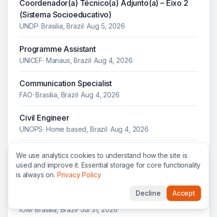
Coordenador(a) Técnico(a) Adjunto(a) – Eixo 2
(Sistema Socioeducativo)
UNDP
·
Brasilia, Brazil
·
Aug 5, 2026
Programme Assistant
UNICEF
·
Manaus, Brazil
·
Aug 4, 2026
Communication Specialist
FAO
·
Brasilia, Brazil
·
Aug 4, 2026
Civil Engineer
UNOPS
·
Home based, Brazil
·
Aug 4, 2026
Healthy Diet Promotion and UPF Regulatory
We use analytics cookies to understand how the site is
Agenda Consultant
used and improve it. Essential storage for core functionality
is always on.
Privacy Policy
UNICEF
·
Brasilia, Brazil
·
Aug 1, 2026
Decline
Accept
Senior Project Assistant
IOM
·
Brasilia, Brazil
·
Jul 31, 2026