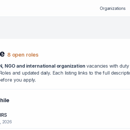
Organizations
le
8
open role
s
N, NGO and international organization
vacanc
ies
with duty 
les and updated daily. Each listing links to the full descrip
efore you apply.
hile
IRS
, 2026