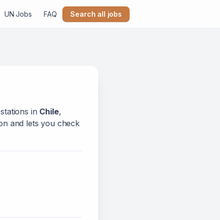
UN Jobs
FAQ
Search all jobs
stations in
Chile
,
tion and lets you check