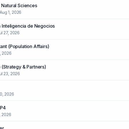
 Natural Sciences
Aug 1, 2026
n Inteligencia de Negocios
ul 27, 2026
ant (Population Affairs)
7, 2026
 (Strategy & Partners)
ul 23, 2026
20, 2026
 P4
6, 2026
er