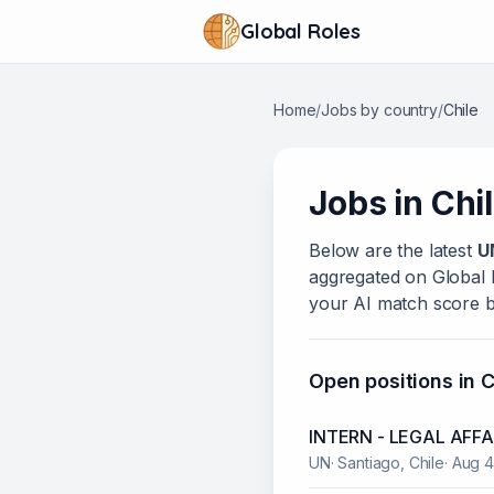
Global Roles
Home
/
Jobs by country
/
Chile
Jobs in
Chi
Below
are
the latest
U
aggregated on Global Ro
your AI match score b
Open positions in
C
INTERN - LEGAL AFFA
UN
·
Santiago, Chile
·
Aug 4