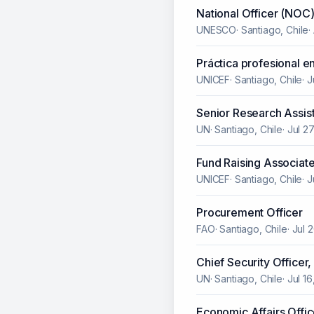
National Officer (NOC)
UNESCO
·
Santiago, Chile
·
Práctica profesional e
UNICEF
·
Santiago, Chile
·
J
Senior Research Assist
UN
·
Santiago, Chile
·
Jul 2
Fund Raising Associate
UNICEF
·
Santiago, Chile
·
J
Procurement Officer
FAO
·
Santiago, Chile
·
Jul 
Chief Security Officer,
UN
·
Santiago, Chile
·
Jul 1
Economic Affairs Offic