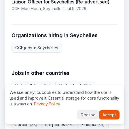
Liaison Officer for Seychelles (Re-advertised)
GCF
·
Mon Fleuri, Seychelles
·
Jul 9, 2026
Organizations hiring in
Seychelles
GCF
jobs in
Seychelles
Jobs in other countries
United States
(
468
)
Switzerland
(
138
)
We use analytics cookies to understand how the site is
France
(
70
)
Belgium
(
64
)
Kenya
(
58
)
used and improve it. Essential storage for core functionality
is always on.
Privacy Policy
Austria
(
57
)
Ukraine
(
55
)
Italy
(
53
)
Decline
Accept
Democratic Republic of the Congo
(
39
)
Jordan
(
38
)
Philippines
(
38
)
Ethiopia
(
35
)