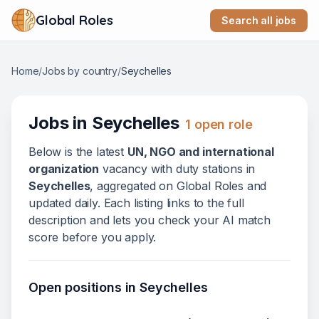
Global Roles
Search all jobs
Home
/
Jobs by country
/
Seychelles
Jobs in
Seychelles
1
open role
Below
is
the latest
UN, NGO and international
organization
vacanc
y
with duty stations in
Seychelles
, aggregated on Global Roles and
updated daily. Each listing links to the full
description and lets you check your AI match
score before you apply.
Open positions in
Seychelles