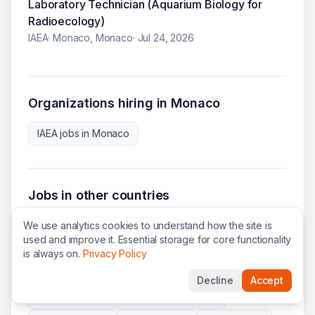
Laboratory Technician (Aquarium Biology for
Radioecology)
IAEA
·
Monaco, Monaco
·
Jul 24, 2026
Organizations hiring in
Monaco
IAEA
jobs in
Monaco
Jobs in other countries
We use analytics cookies to understand how the site is
United States
(
438
)
Switzerland
(
143
)
used and improve it. Essential storage for core functionality
France
(
67
)
Belgium
(
65
)
Ukraine
(
61
)
is always on.
Privacy Policy
Italy
(
60
)
Kenya
(
60
)
Austria
(
56
)
Decline
Accept
Democratic Republic of the Congo
(
38
)