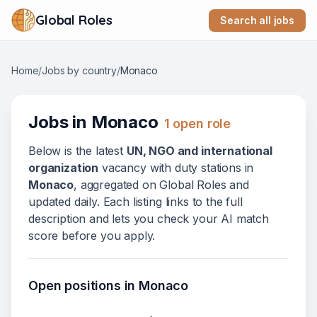
Global Roles
Search all jobs
Home
/
Jobs by country
/
Monaco
Jobs in
Monaco
1
open role
Below
is
the latest
UN, NGO and international
organization
vacanc
y
with duty stations in
Monaco
, aggregated on Global Roles and
updated daily. Each listing links to the full
description and lets you check your AI match
score before you apply.
Open positions in
Monaco