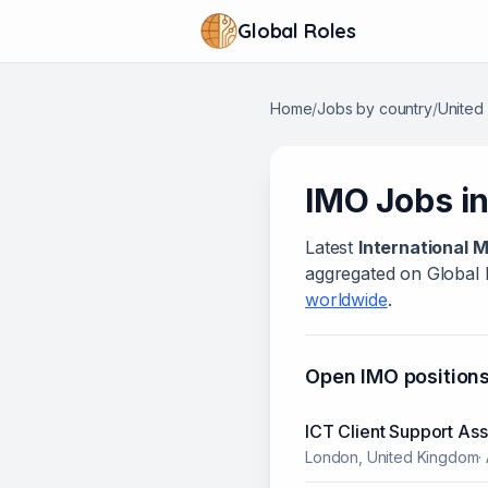
Global Roles
Home
/
Jobs by country
/
United
IMO
Jobs i
Latest
International 
aggregated on Global 
worldwide
.
Open
IMO
position
ICT Client Support Ass
London, United Kingdom
·