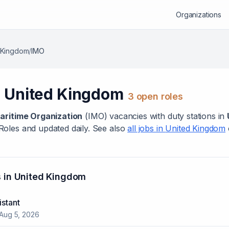
Organizations
 Kingdom
/
IMO
n
United Kingdom
3
open role
s
Maritime Organization
(
IMO
) vacanc
ies
with duty stations in
Roles and updated daily. See also
all jobs in
United Kingdom
s in
United Kingdom
istant
Aug 5, 2026