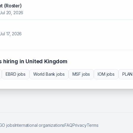
t (Roster)
Jul 20, 2026
Jul 17, 2026
 hiring in
United Kingdom
EBRD
jobs
World Bank
jobs
MSF
jobs
IOM
jobs
PLAN
GO jobs
International organizations
FAQ
Privacy
Terms