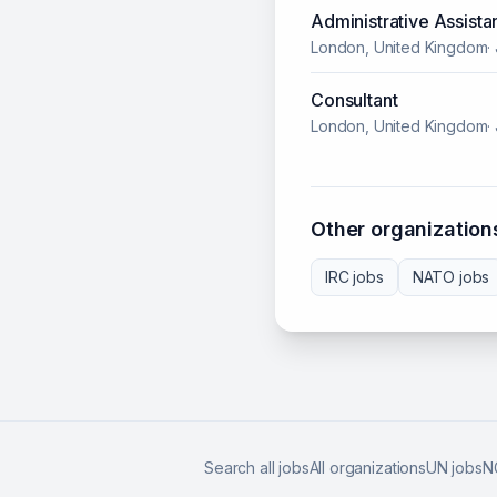
Administrative Assistan
London, United Kingdom
·
Consultant
London, United Kingdom
·
Other organizations
IRC
jobs
NATO
jobs
Search all jobs
All organizations
UN jobs
N