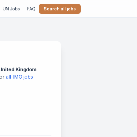
UN Jobs
FAQ
Search all jobs
United Kingdom
,
or
all
IMO
jobs