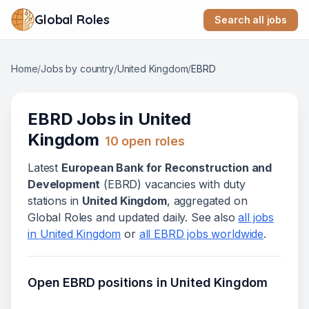
Global Roles
Search all jobs
Home
/
Jobs by country
/
United Kingdom
/
EBRD
EBRD
Jobs in
United
Kingdom
10
open role
s
Latest
European Bank for Reconstruction and
Development
(
EBRD
) vacanc
ies
with duty
stations in
United Kingdom
, aggregated on
Global Roles and updated daily. See also
all jobs
in
United Kingdom
or
all
EBRD
jobs worldwide
.
Open
EBRD
positions in
United Kingdom