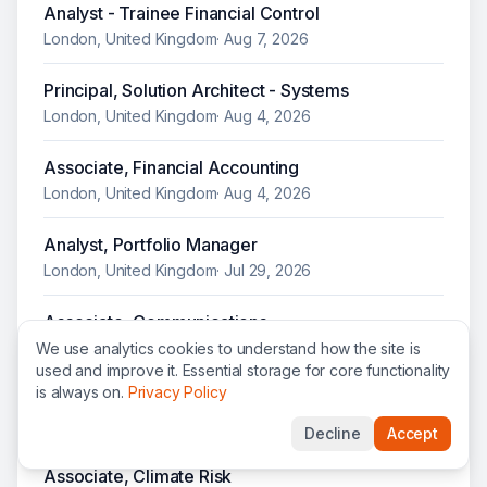
Analyst - Trainee Financial Control
London, United Kingdom
·
Aug 7, 2026
Principal, Solution Architect - Systems
London, United Kingdom
·
Aug 4, 2026
Associate, Financial Accounting
London, United Kingdom
·
Aug 4, 2026
Analyst, Portfolio Manager
London, United Kingdom
·
Jul 29, 2026
Associate, Communications
London, United Kingdom
·
Jul 28, 2026
We use analytics cookies to understand how the site is
used and improve it. Essential storage for core functionality
is always on.
Privacy Policy
Associate, Corporate Communications
London, United Kingdom
·
Jul 28, 2026
Decline
Accept
Associate, Climate Risk