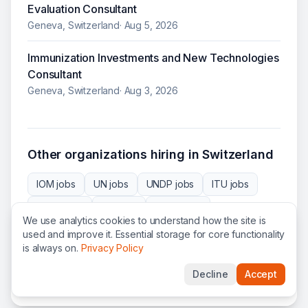
Evaluation Consultant
Geneva, Switzerland
·
Aug 5, 2026
Immunization Investments and New Technologies
Consultant
Geneva, Switzerland
·
Aug 3, 2026
Other organizations hiring in
Switzerland
IOM
jobs
UN
jobs
UNDP
jobs
ITU
jobs
CERN
jobs
IPU
jobs
UNEP
jobs
We use analytics cookies to understand how the site is
UNOPS
jobs
ICRC
jobs
PLAN
jobs
used and improve it. Essential storage for core functionality
is always on.
Privacy Policy
WMO
jobs
WIPO
jobs
ITC
jobs
WEF
jobs
Decline
Accept
WTO
jobs
SCI
jobs