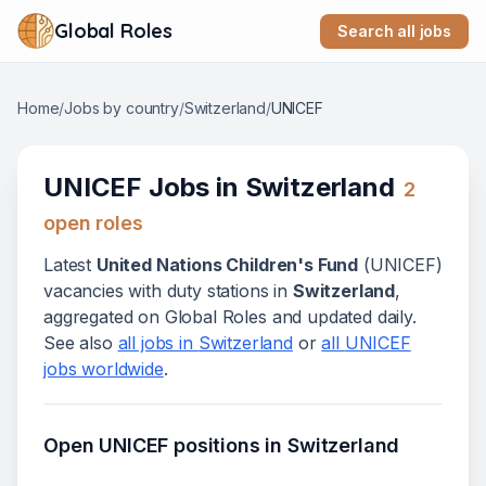
Global Roles
Search all jobs
Home
/
Jobs by country
/
Switzerland
/
UNICEF
UNICEF
Jobs in
Switzerland
2
open role
s
Latest
United Nations Children's Fund
(
UNICEF
)
vacanc
ies
with duty stations in
Switzerland
,
aggregated on Global Roles and updated daily.
See also
all jobs in
Switzerland
or
all
UNICEF
jobs worldwide
.
Open
UNICEF
positions in
Switzerland