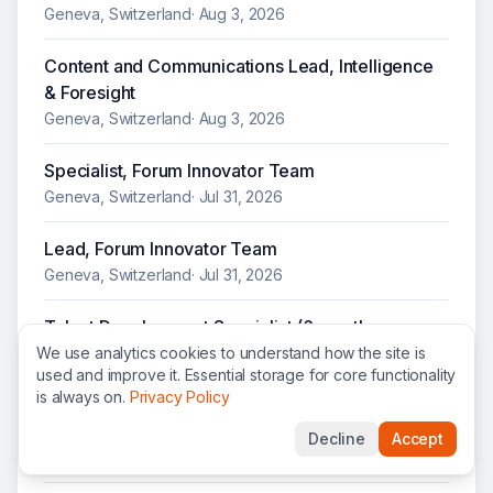
Geneva, Switzerland
·
Aug 3, 2026
Content and Communications Lead, Intelligence
& Foresight
Geneva, Switzerland
·
Aug 3, 2026
Specialist, Forum Innovator Team
Geneva, Switzerland
·
Jul 31, 2026
Lead, Forum Innovator Team
Geneva, Switzerland
·
Jul 31, 2026
Talent Development Specialist (6 month
maternity cover)
We use analytics cookies to understand how the site is
used and improve it. Essential storage for core functionality
Geneva, Switzerland
·
Jul 30, 2026
is always on.
Privacy Policy
Lead, Communications Partnering & Planning
Decline
Accept
Geneva, Switzerland
·
Jul 29, 2026