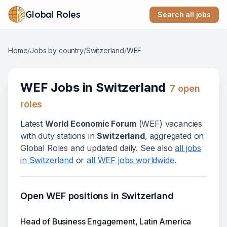
Global Roles
Search all jobs
Home
/
Jobs by country
/
Switzerland
/
WEF
WEF
Jobs in
Switzerland
7
open
role
s
Latest
World Economic Forum
(
WEF
) vacanc
ies
with duty stations in
Switzerland
, aggregated on
Global Roles and updated daily. See also
all jobs
in
Switzerland
or
all
WEF
jobs worldwide
.
Open
WEF
positions in
Switzerland
Head of Business Engagement, Latin America