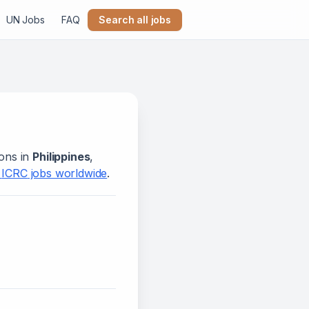
UN Jobs
FAQ
Search all jobs
ions in
Philippines
,
l
ICRC
jobs worldwide
.