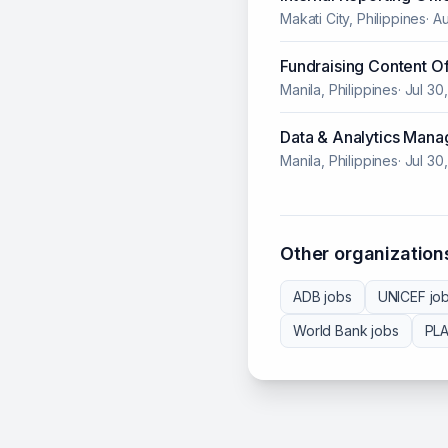
Makati City, Philippines
·
Au
Fundraising Content Of
Manila, Philippines
·
Jul 30
Data & Analytics Mana
Manila, Philippines
·
Jul 30
Other organizations
ADB
jobs
UNICEF
jo
World Bank
jobs
PL