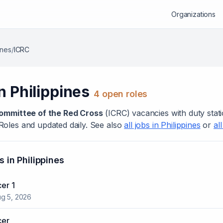
Organizations
ines
/
ICRC
in
Philippines
4
open role
s
Committee of the Red Cross
(
ICRC
) vacanc
ies
with duty stat
Roles and updated daily. See also
all jobs in
Philippines
or
al
s in
Philippines
cer 1
g 5, 2026
cer