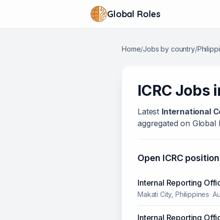
Global Roles
Home
/
Jobs by country
/
Philipp
ICRC
Jobs 
Latest
International 
aggregated on Global 
Open
ICRC
position
Internal Reporting Offi
Makati City, Philippines
·
Au
Internal Reporting Offi