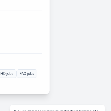
HO
jobs
FAO
jobs