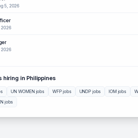
g 5, 2026
ficer
, 2026
ger
, 2026
 hiring in
Philippines
bs
UN WOMEN
jobs
WFP
jobs
UNDP
jobs
IOM
jobs
W
AN
jobs