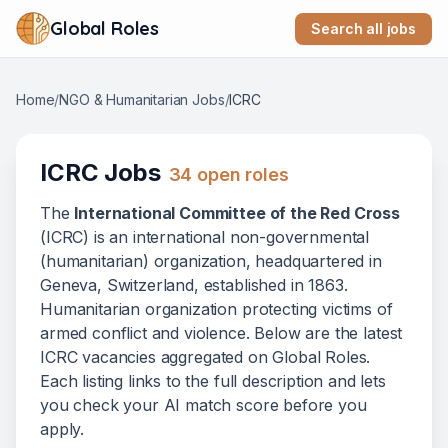
Global Roles
Search all jobs
Home
/
NGO & Humanitarian Jobs
/
ICRC
ICRC
Jobs
34
open role
s
The
International Committee of the Red Cross
(
ICRC
) is
an international non-governmental
(humanitarian) organization
, headquartered in
Geneva, Switzerland
, established in 1863
.
Humanitarian organization protecting victims of
armed conflict and violence.
Below
are
the latest
ICRC
vacanc
ies
aggregated on Global Roles.
Each listing links to the full description and lets
you check your AI match score before you
apply.