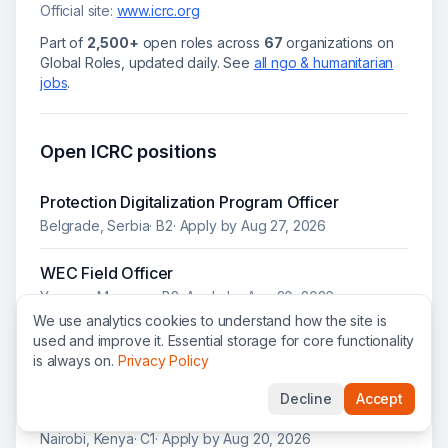
Official site:
www.icrc.org
Part of
2,500+
open roles across
67
organizations on
Global Roles, updated daily.
See
all
ngo & humanitarian
jobs
.
Open
ICRC
positions
Protection Digitalization Program Officer
Belgrade, Serbia
·
B2
· Apply by
Aug 27, 2026
WEC Field Officer
Yangon, Myanmar
·
B2
· Apply by
Aug 20, 2026
We use analytics cookies to understand how the site is
used and improve it. Essential storage for core functionality
IAM Tech Lead (IGA)
is always on.
Privacy Policy
Geneva, Switzerland
· Apply by
Aug 20, 2026
Decline
Accept
Technology & Information Product Owner
Nairobi, Kenya
·
C1
· Apply by
Aug 20, 2026