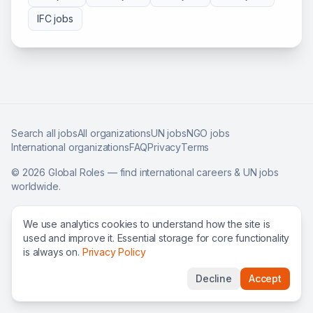
IFC
jobs
Search all jobs
All organizations
UN jobs
NGO jobs
International organizations
FAQ
Privacy
Terms
©
2026
Global Roles — find international careers & UN jobs
worldwide.
We use analytics cookies to understand how the site is
used and improve it. Essential storage for core functionality
is always on.
Privacy Policy
Decline
Accept