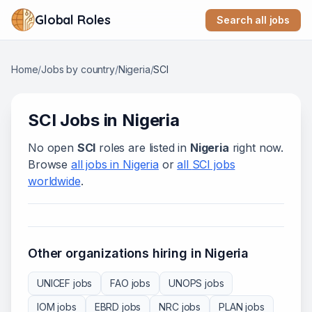
Global Roles
Search all jobs
Home
/
Jobs by country
/
Nigeria
/
SCI
SCI
Jobs in
Nigeria
No open
SCI
roles are listed in
Nigeria
right now.
Browse
all jobs in
Nigeria
or
all
SCI
jobs
worldwide
.
Other organizations hiring in
Nigeria
UNICEF
jobs
FAO
jobs
UNOPS
jobs
IOM
jobs
EBRD
jobs
NRC
jobs
PLAN
jobs