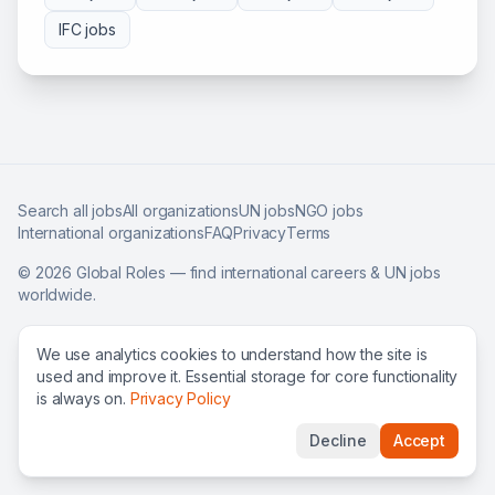
IFC
jobs
Search all jobs
All organizations
UN jobs
NGO jobs
International organizations
FAQ
Privacy
Terms
©
2026
Global Roles — find international careers & UN jobs
worldwide.
We use analytics cookies to understand how the site is
used and improve it. Essential storage for core functionality
is always on.
Privacy Policy
Decline
Accept