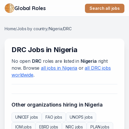
Global Roles
Search all jobs
Home
/
Jobs by country
/
Nigeria
/
DRC
DRC
Jobs in
Nigeria
No open
DRC
roles are listed in
Nigeria
right
now. Browse
all jobs in
Nigeria
or
all
DRC
jobs
worldwide
.
Other organizations hiring in
Nigeria
UNICEF
jobs
FAO
jobs
UNOPS
jobs
IOM
jobs
EBRD
jobs
NRC
jobs
PLAN
jobs