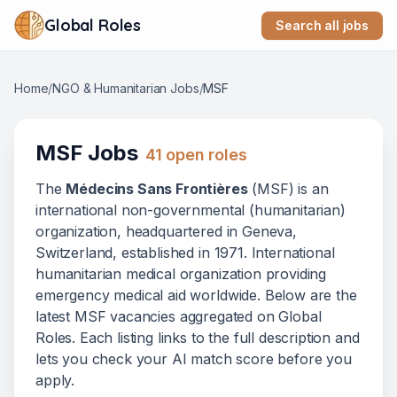
Global Roles
Search all jobs
Home
/
NGO & Humanitarian Jobs
/
MSF
MSF
Jobs
41
open role
s
The
Médecins Sans Frontières
(
MSF
) is
an
international non-governmental (humanitarian)
organization
, headquartered in Geneva,
Switzerland
, established in 1971
.
International
humanitarian medical organization providing
emergency medical aid worldwide.
Below
are
the
latest
MSF
vacanc
ies
aggregated on Global
Roles. Each listing links to the full description and
lets you check your AI match score before you
apply.