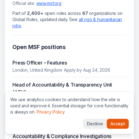
Official site:
www.msf.org
Part of
2,400+
open roles across
67
organizations on
Global Roles, updated daily.
See
all
ngo & humanitarian
jobs
.
Open
MSF
positions
Press Officer – Features
London, United Kingdom
· Apply by
Aug 24, 2026
Head of Accountability & Transparency Unit
(ATU)
We use analytics cookies to understand how the site is
Nairobi, Kenya
·
HQ Grade 10
· Apply by
Aug 27, 2026
used and improve it. Essential storage for core functionality
is always on.
Privacy Policy
Senior Press Officer - News
London, United Kingdom
· Apply by
Aug 17, 2026
Decline
Accept
Accountability & Compliance Investigations