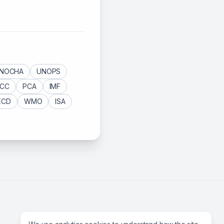
NOCHA
UNOPS
ICC
PCA
IMF
ECD
WMO
ISA