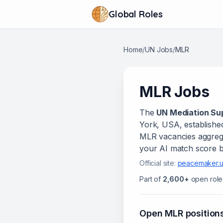
Global Roles
Home
/
UN Jobs
/
MLR
MLR
Jobs
The
UN Mediation Sup
York, USA
, establishe
MLR
vacanc
ies
aggrega
your AI match score b
Official site:
peacemaker.u
Part of
2,600+
open role
Open
MLR
position