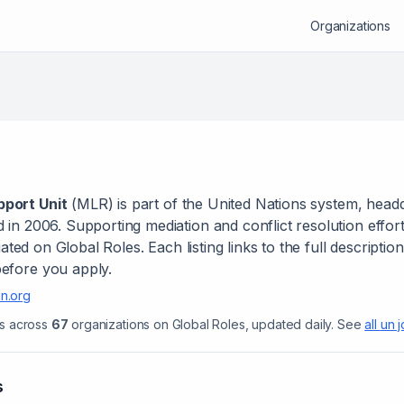
Organizations
port Unit
(
MLR
) is
part of the United Nations system
, head
d in 2006
.
Supporting mediation and conflict resolution effort
ted on Global Roles. Each listing links to the full descriptio
efore you apply.
n.org
s across
67
organizations on Global Roles, updated daily.
See
all
un 
s