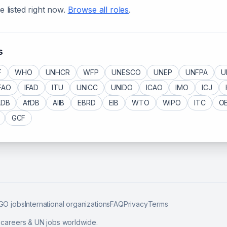
e listed right now.
Browse all roles
.
s
F
WHO
UNHCR
WFP
UNESCO
UNEP
UNFPA
U
FAO
IFAD
ITU
UNICC
UNIDO
ICAO
IMO
ICJ
ADB
AfDB
AIIB
EBRD
EIB
WTO
WIPO
ITC
O
GCF
GO jobs
International organizations
FAQ
Privacy
Terms
l careers & UN jobs worldwide.