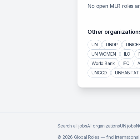
No open
MLR
roles ar
Other organization
UN
UNDP
UNICE
UN WOMEN
ILO
World Bank
IFC
UNCCD
UNHABITAT
Search all jobs
All organizations
UN jobs
N
©
2026
Global Roles — find internationa