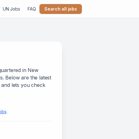
UN Jobs
FAQ
Search all jobs
quartered in New
s.
Below
are
the latest
n and lets you check
jobs
.