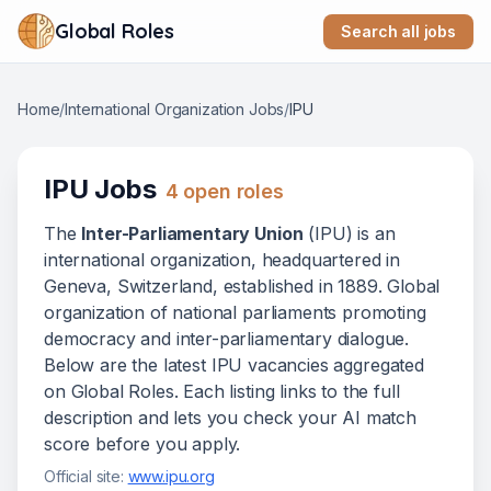
Global Roles
Search all jobs
Home
/
International Organization Jobs
/
IPU
IPU
Jobs
4
open role
s
The
Inter-Parliamentary Union
(
IPU
) is
an
international organization
, headquartered in
Geneva, Switzerland
, established in 1889
.
Global
organization of national parliaments promoting
democracy and inter-parliamentary dialogue.
Below
are
the latest
IPU
vacanc
ies
aggregated
on Global Roles. Each listing links to the full
description and lets you check your AI match
score before you apply.
Official site:
www.ipu.org