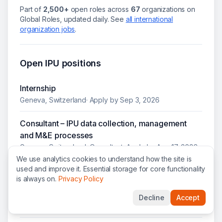
Part of
2,500+
open roles across
67
organizations on
Global Roles, updated daily.
See
all
international
organization jobs
.
Open
IPU
positions
Internship
Geneva, Switzerland
· Apply by
Sep 3, 2026
Consultant – IPU data collection, management
and M&E processes
Geneva, Switzerland
·
Consultant
· Apply by
Aug 17, 2026
We use analytics cookies to understand how the site is
used and improve it. Essential storage for core functionality
Adviser economic and social affairs (P3 / P4) -
is always on.
Privacy Policy
Office of the IPU Permanent Observer to the
United Nations
Decline
Accept
New York, United States
·
P-3 / P-4
· Apply by
Aug 8, 2026