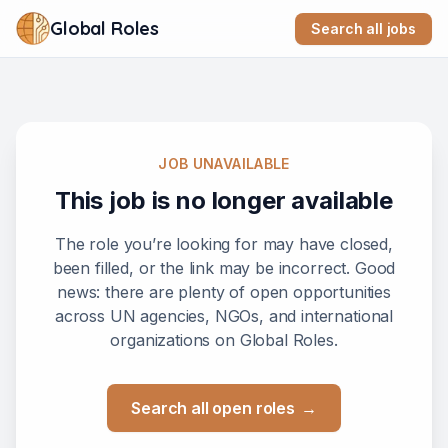
Global Roles
Search all jobs
JOB UNAVAILABLE
This job is no longer available
The role you’re looking for may have closed,
been filled, or the link may be incorrect. Good
news: there are plenty of open opportunities
across UN agencies, NGOs, and international
organizations on Global Roles.
Search all open roles
→