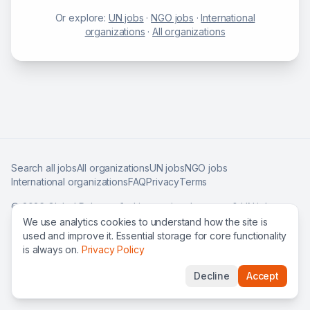
Or explore:
UN jobs
·
NGO jobs
·
International
organizations
·
All organizations
Search all jobs
All organizations
UN jobs
NGO jobs
International organizations
FAQ
Privacy
Terms
©
2026
Global Roles — find international careers & UN jobs
worldwide.
We use analytics cookies to understand how the site is
used and improve it. Essential storage for core functionality
is always on.
Privacy Policy
Decline
Accept