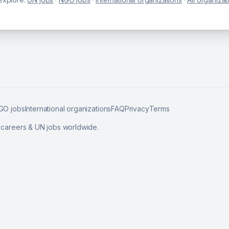
GO jobs
International organizations
FAQ
Privacy
Terms
l careers & UN jobs worldwide.