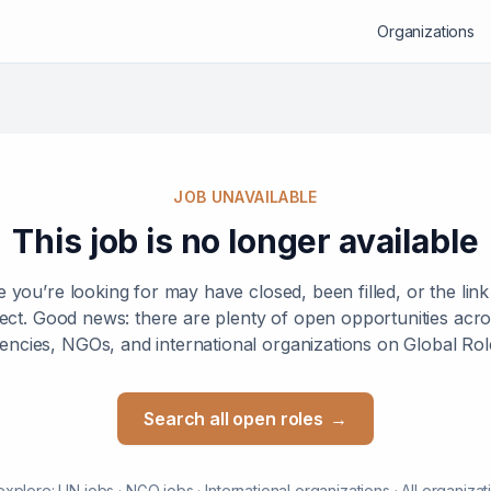
Organizations
JOB UNAVAILABLE
This job is no longer available
e you’re looking for may have closed, been filled, or the lin
ect. Good news: there are plenty of open opportunities ac
encies, NGOs, and international organizations on Global Rol
Search all open roles
→
explore:
UN jobs
·
NGO jobs
·
International organizations
·
All organizat