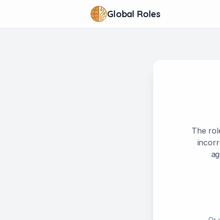
Global Roles
The rol
incorr
ag
Or 