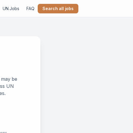
UN Jobs
FAQ
Search all jobs
k may be
ross UN
es.
ions