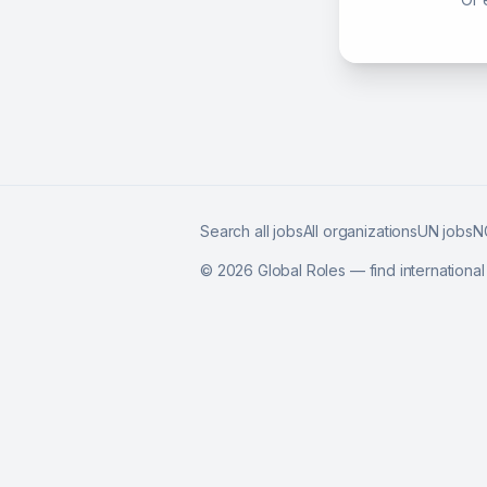
Search all jobs
All organizations
UN jobs
N
©
2026
Global Roles — find internationa