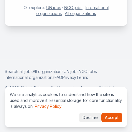
Or explore:
UN jobs
·
NGO jobs
·
International
organizations
·
All organizations
Search all jobs
All organizations
UN jobs
NGO jobs
International organizations
FAQ
Privacy
Terms
©
2026
Global Roles — find international careers & UN jobs
worldwide.
We use analytics cookies to understand how the site is
used and improve it. Essential storage for core functionality
is always on.
Privacy Policy
Decline
Accept