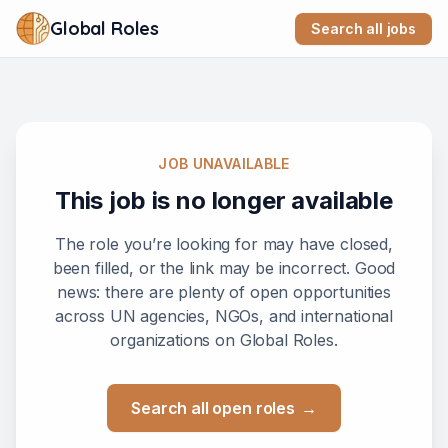
Global Roles
Search all jobs
JOB UNAVAILABLE
This job is no longer available
The role you’re looking for may have closed,
been filled, or the link may be incorrect. Good
news: there are plenty of open opportunities
across UN agencies, NGOs, and international
organizations on Global Roles.
Search all open roles
→