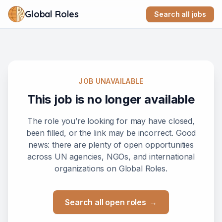
Global Roles
Search all jobs
JOB UNAVAILABLE
This job is no longer available
The role you’re looking for may have closed,
been filled, or the link may be incorrect. Good
news: there are plenty of open opportunities
across UN agencies, NGOs, and international
organizations on Global Roles.
Search all open roles
→