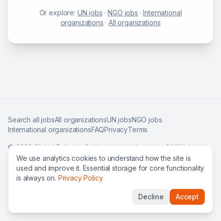
Or explore:
UN jobs
·
NGO jobs
·
International
organizations
·
All organizations
Search all jobs
All organizations
UN jobs
NGO jobs
International organizations
FAQ
Privacy
Terms
©
2026
Global Roles — find international careers & UN jobs
worldwide.
We use analytics cookies to understand how the site is
used and improve it. Essential storage for core functionality
is always on.
Privacy Policy
Decline
Accept