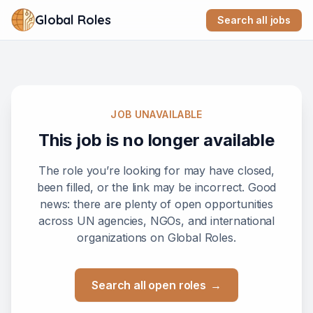
Global Roles
Search all jobs
JOB UNAVAILABLE
This job is no longer available
The role you’re looking for may have closed,
been filled, or the link may be incorrect. Good
news: there are plenty of open opportunities
across UN agencies, NGOs, and international
organizations on Global Roles.
Search all open roles
→