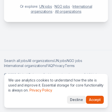
Or explore:
UN jobs
·
NGO jobs
·
International
organizations
·
All organizations
Search all jobs
All organizations
UN jobs
NGO jobs
International organizations
FAQ
Privacy
Terms
©
2026
Global Roles — find international careers & UN jobs
worldwide.
We use analytics cookies to understand how the site is
used and improve it. Essential storage for core functionality
is always on.
Privacy Policy
Decline
Accept