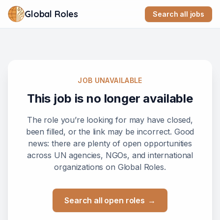
Global Roles
Search all jobs
JOB UNAVAILABLE
This job is no longer available
The role you’re looking for may have closed,
been filled, or the link may be incorrect. Good
news: there are plenty of open opportunities
across UN agencies, NGOs, and international
organizations on Global Roles.
Search all open roles
→