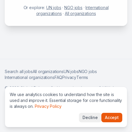
Or explore:
UN jobs
·
NGO jobs
·
International
organizations
·
All organizations
Search all jobs
All organizations
UN jobs
NGO jobs
International organizations
FAQ
Privacy
Terms
©
2026
Global Roles — find international careers & UN jobs
worldwide.
We use analytics cookies to understand how the site is
used and improve it. Essential storage for core functionality
is always on.
Privacy Policy
Decline
Accept