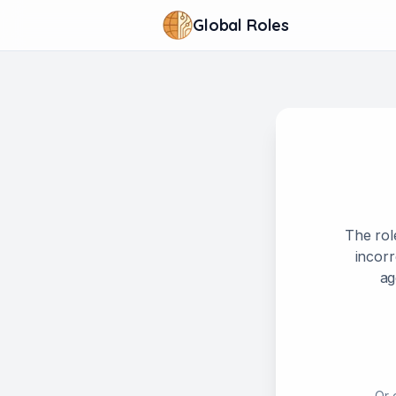
Global Roles
The rol
incorr
ag
Or 