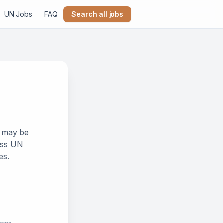
UN Jobs
FAQ
Search all jobs
k may be
ross UN
es.
ions