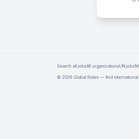
Search all jobs
All organizations
UN jobs
N
©
2026
Global Roles — find internationa