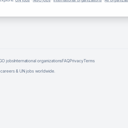
GO jobs
International organizations
FAQ
Privacy
Terms
l careers & UN jobs worldwide.