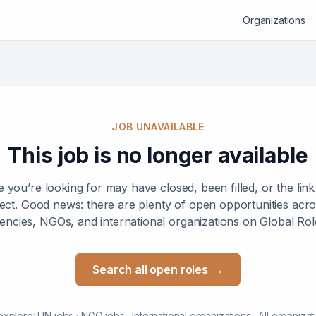
Organizations
JOB UNAVAILABLE
This job is no longer available
e you’re looking for may have closed, been filled, or the lin
ect. Good news: there are plenty of open opportunities ac
encies, NGOs, and international organizations on Global Rol
Search all open roles
→
explore:
UN jobs
·
NGO jobs
·
International organizations
·
All organizat