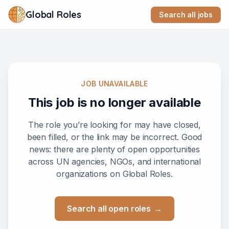
Global Roles
Search all jobs
JOB UNAVAILABLE
This job is no longer available
The role you’re looking for may have closed,
been filled, or the link may be incorrect. Good
news: there are plenty of open opportunities
across UN agencies, NGOs, and international
organizations on Global Roles.
Search all open roles
→