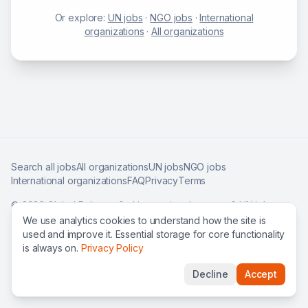
Or explore:
UN jobs
·
NGO jobs
·
International
organizations
·
All organizations
Search all jobs
All organizations
UN jobs
NGO jobs
International organizations
FAQ
Privacy
Terms
©
2026
Global Roles — find international careers & UN jobs
worldwide.
We use analytics cookies to understand how the site is
used and improve it. Essential storage for core functionality
is always on.
Privacy Policy
Decline
Accept