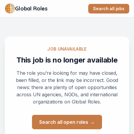
Global Roles
Search all jobs
JOB UNAVAILABLE
This job is no longer available
The role you’re looking for may have closed,
been filled, or the link may be incorrect. Good
news: there are plenty of open opportunities
across UN agencies, NGOs, and international
organizations on Global Roles.
Search all open roles
→