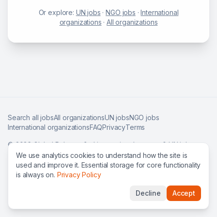
Or explore:
UN jobs
·
NGO jobs
·
International
organizations
·
All organizations
Search all jobs
All organizations
UN jobs
NGO jobs
International organizations
FAQ
Privacy
Terms
©
2026
Global Roles — find international careers & UN jobs
worldwide.
We use analytics cookies to understand how the site is
used and improve it. Essential storage for core functionality
is always on.
Privacy Policy
Decline
Accept