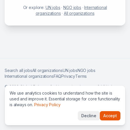
Or explore:
UN jobs
·
NGO jobs
·
International
organizations
·
All organizations
Search all jobs
All organizations
UN jobs
NGO jobs
International organizations
FAQ
Privacy
Terms
©
2026
Global Roles — find international careers & UN jobs
worldwide.
We use analytics cookies to understand how the site is
used and improve it. Essential storage for core functionality
is always on.
Privacy Policy
Decline
Accept