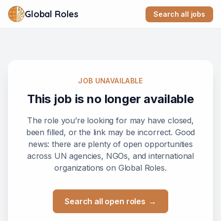
Global Roles
Search all jobs
JOB UNAVAILABLE
This job is no longer available
The role you’re looking for may have closed,
been filled, or the link may be incorrect. Good
news: there are plenty of open opportunities
across UN agencies, NGOs, and international
organizations on Global Roles.
Search all open roles
→