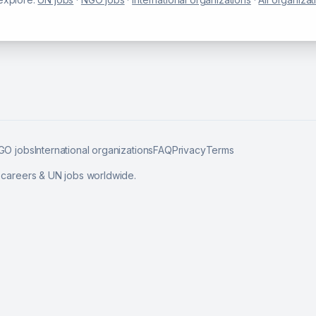
GO jobs
International organizations
FAQ
Privacy
Terms
l careers & UN jobs worldwide.