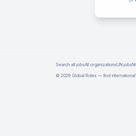
Search all jobs
All organizations
UN jobs
N
©
2026
Global Roles — find internationa