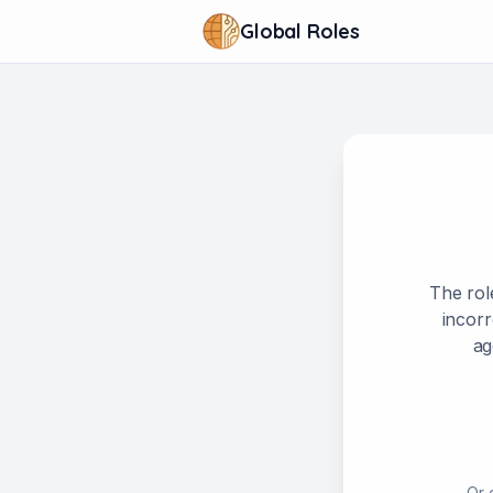
Global Roles
The rol
incorr
ag
Or 