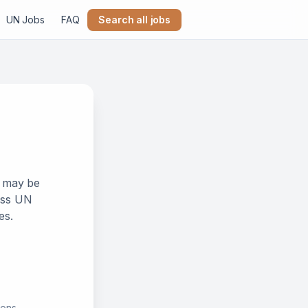
UN Jobs
FAQ
Search all jobs
k may be
ross UN
es.
ions