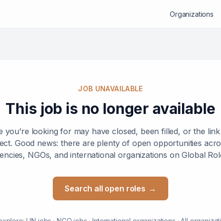
Organizations
JOB UNAVAILABLE
This job is no longer available
e you’re looking for may have closed, been filled, or the lin
ect. Good news: there are plenty of open opportunities ac
encies, NGOs, and international organizations on Global Rol
Search all open roles
→
explore:
UN jobs
·
NGO jobs
·
International organizations
·
All organizat