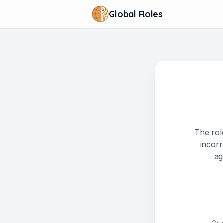
Global Roles
The rol
incorr
ag
Or 