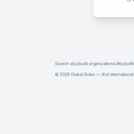
Search all jobs
All organizations
UN jobs
N
©
2026
Global Roles — find internationa