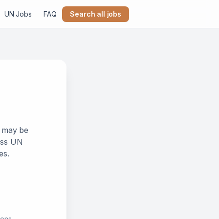
UN Jobs
FAQ
Search all jobs
k may be
ross UN
es.
ions