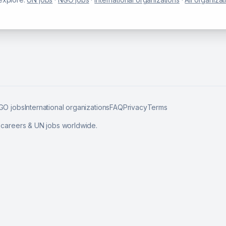
GO jobs
International organizations
FAQ
Privacy
Terms
l careers & UN jobs worldwide.