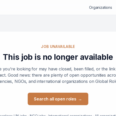
Organizations
JOB UNAVAILABLE
This job is no longer available
e you’re looking for may have closed, been filled, or the lin
ect. Good news: there are plenty of open opportunities ac
encies, NGOs, and international organizations on Global Rol
Search all open roles
→
explore:
UN jobs
·
NGO jobs
·
International organizations
·
All organizat