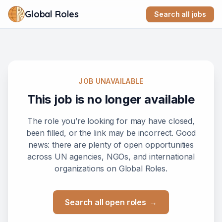
Global Roles
Search all jobs
JOB UNAVAILABLE
This job is no longer available
The role you’re looking for may have closed,
been filled, or the link may be incorrect. Good
news: there are plenty of open opportunities
across UN agencies, NGOs, and international
organizations on Global Roles.
Search all open roles
→