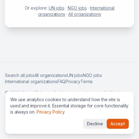
Or explore:
UN jobs
·
NGO jobs
·
International
organizations
·
All organizations
Search all jobs
All organizations
UN jobs
NGO jobs
International organizations
FAQ
Privacy
Terms
©
2026
Global Roles — find international careers & UN jobs
worldwide.
We use analytics cookies to understand how the site is
used and improve it. Essential storage for core functionality
is always on.
Privacy Policy
Decline
Accept