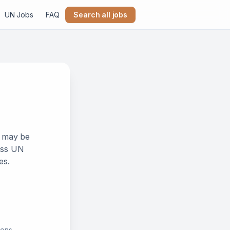
UN Jobs
FAQ
Search all jobs
k may be
ross UN
es.
ions