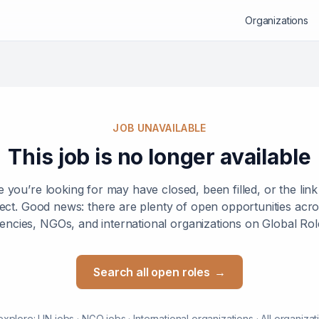
Organizations
JOB UNAVAILABLE
This job is no longer available
e you’re looking for may have closed, been filled, or the lin
ect. Good news: there are plenty of open opportunities ac
encies, NGOs, and international organizations on Global Rol
Search all open roles
→
explore:
UN jobs
·
NGO jobs
·
International organizations
·
All organizat