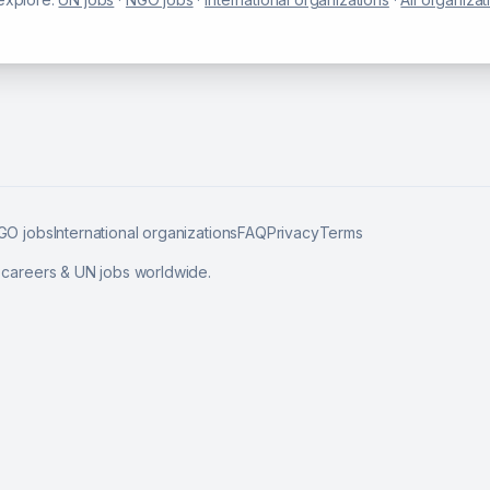
GO jobs
International organizations
FAQ
Privacy
Terms
l careers & UN jobs worldwide.