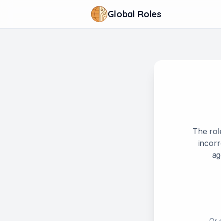
Global Roles
The rol
incorr
ag
Or 