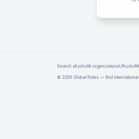
Search all jobs
All organizations
UN jobs
N
©
2026
Global Roles — find internationa