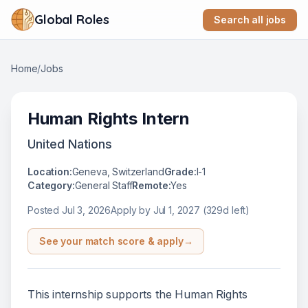
Global Roles
Search all jobs
Home
/
Jobs
Human Rights Intern
United Nations
Location:
Geneva, Switzerland
Grade:
I-1
Category:
General Staff
Remote:
Yes
Posted
Jul 3, 2026
Apply by
Jul 1, 2027
(329d left)
See your match score & apply
→
This internship supports the Human Rights