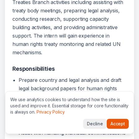
Treaties Branch activities including assisting with
treaty body meetings, preparing legal analysis,
conducting research, supporting capacity
building activities, and providing administrative
support. The intern will gain experience in
human rights treaty monitoring and related UN
mechanisms.
Responsibilities
Prepare country and legal analysis and draft
legal background papers for human rights
treaty bodies related to State party reporting
We use analytics cookies to understand how the site is
and individual complaints procedures.
used and improve it. Essential storage for core functionality
is always on.
Privacy Policy
Conduct research and draft reports on treaty
body jurisprudence.
Decline
Accept
Assist with handling individual communications