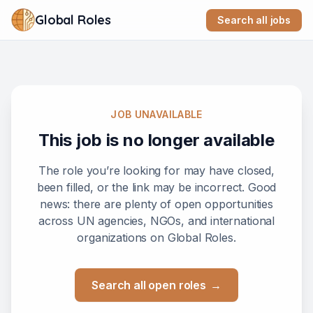
Global Roles
Search all jobs
JOB UNAVAILABLE
This job is no longer available
The role you’re looking for may have closed,
been filled, or the link may be incorrect. Good
news: there are plenty of open opportunities
across UN agencies, NGOs, and international
organizations on Global Roles.
Search all open roles
→