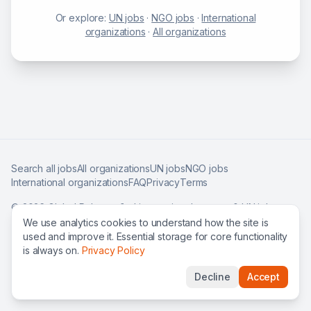
Or explore:
UN jobs
·
NGO jobs
·
International
organizations
·
All organizations
Search all jobs
All organizations
UN jobs
NGO jobs
International organizations
FAQ
Privacy
Terms
©
2026
Global Roles — find international careers & UN jobs
worldwide.
We use analytics cookies to understand how the site is
used and improve it. Essential storage for core functionality
is always on.
Privacy Policy
Decline
Accept