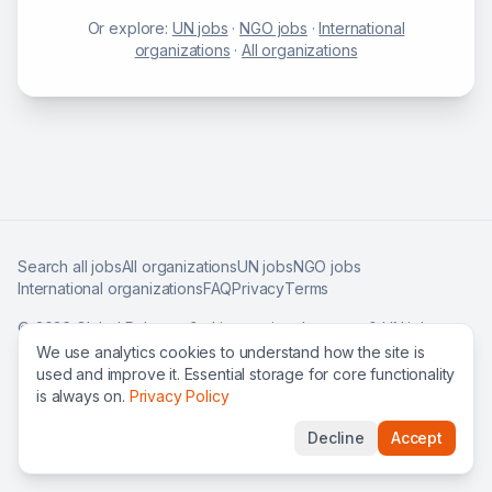
Or explore:
UN jobs
·
NGO jobs
·
International
organizations
·
All organizations
Search all jobs
All organizations
UN jobs
NGO jobs
International organizations
FAQ
Privacy
Terms
©
2026
Global Roles — find international careers & UN jobs
worldwide.
We use analytics cookies to understand how the site is
used and improve it. Essential storage for core functionality
is always on.
Privacy Policy
Decline
Accept