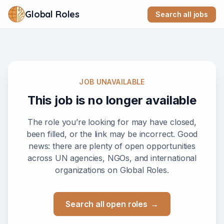
Global Roles
Search all jobs
JOB UNAVAILABLE
This job is no longer available
The role you’re looking for may have closed,
been filled, or the link may be incorrect. Good
news: there are plenty of open opportunities
across UN agencies, NGOs, and international
organizations on Global Roles.
Search all open roles
→