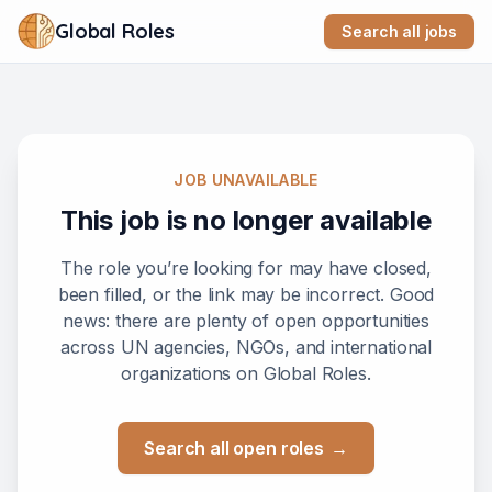
Global Roles
Search all jobs
JOB UNAVAILABLE
This job is no longer available
The role you’re looking for may have closed,
been filled, or the link may be incorrect. Good
news: there are plenty of open opportunities
across UN agencies, NGOs, and international
organizations on Global Roles.
Search all open roles
→