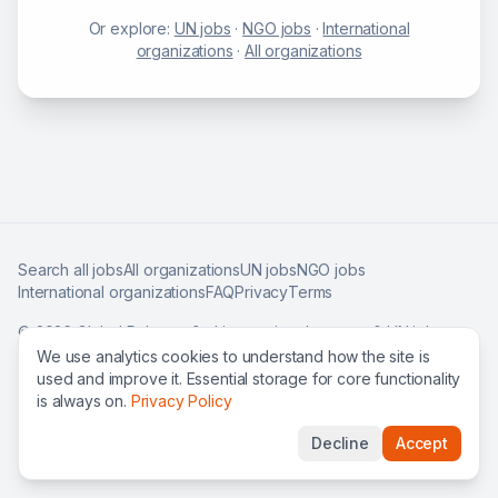
Or explore:
UN jobs
·
NGO jobs
·
International
organizations
·
All organizations
Search all jobs
All organizations
UN jobs
NGO jobs
International organizations
FAQ
Privacy
Terms
©
2026
Global Roles — find international careers & UN jobs
worldwide.
We use analytics cookies to understand how the site is
used and improve it. Essential storage for core functionality
is always on.
Privacy Policy
Decline
Accept