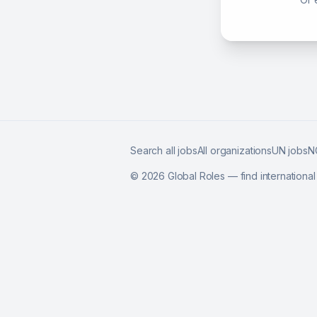
Search all jobs
All organizations
UN jobs
N
©
2026
Global Roles — find internationa