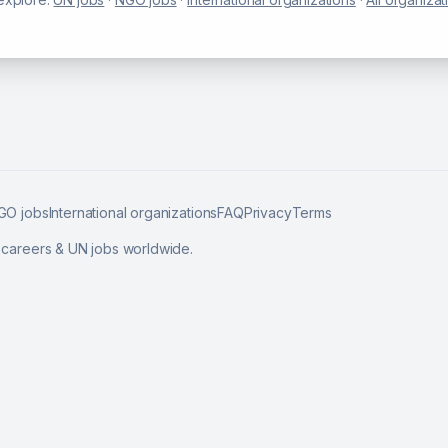
GO jobs
International organizations
FAQ
Privacy
Terms
l careers & UN jobs worldwide.