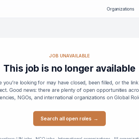
Organizations
JOB UNAVAILABLE
This job is no longer available
e you’re looking for may have closed, been filled, or the lin
ect. Good news: there are plenty of open opportunities ac
encies, NGOs, and international organizations on Global Rol
Search all open roles
→
explore:
UN jobs
·
NGO jobs
·
International organizations
·
All organizat