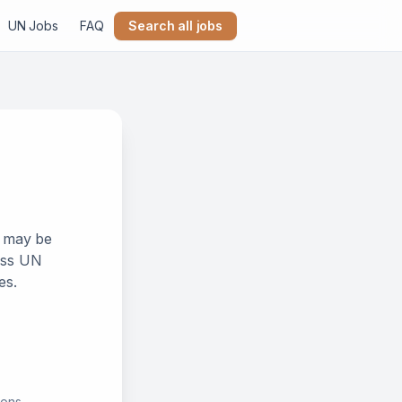
UN Jobs
FAQ
Search all jobs
k may be
ross UN
es.
ions