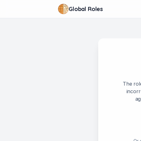
Global Roles
The rol
incorr
ag
Or 