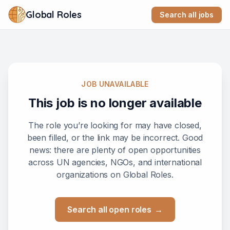
Global Roles
Search all jobs
JOB UNAVAILABLE
This job is no longer available
The role you’re looking for may have closed,
been filled, or the link may be incorrect. Good
news: there are plenty of open opportunities
across UN agencies, NGOs, and international
organizations on Global Roles.
Search all open roles
→