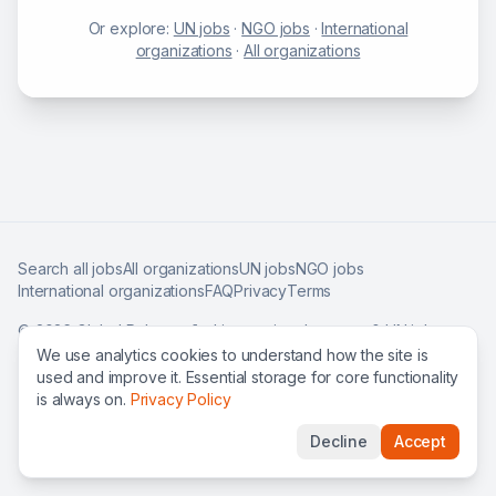
Or explore:
UN jobs
·
NGO jobs
·
International
organizations
·
All organizations
Search all jobs
All organizations
UN jobs
NGO jobs
International organizations
FAQ
Privacy
Terms
©
2026
Global Roles — find international careers & UN jobs
worldwide.
We use analytics cookies to understand how the site is
used and improve it. Essential storage for core functionality
is always on.
Privacy Policy
Decline
Accept