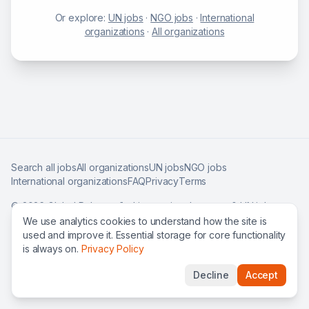
Or explore:
UN jobs
·
NGO jobs
·
International
organizations
·
All organizations
Search all jobs
All organizations
UN jobs
NGO jobs
International organizations
FAQ
Privacy
Terms
©
2026
Global Roles — find international careers & UN jobs
worldwide.
We use analytics cookies to understand how the site is
used and improve it. Essential storage for core functionality
is always on.
Privacy Policy
Decline
Accept