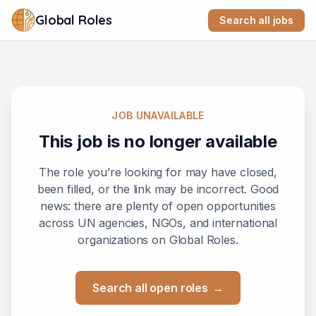
Global Roles
Search all jobs
JOB UNAVAILABLE
This job is no longer available
The role you’re looking for may have closed,
been filled, or the link may be incorrect. Good
news: there are plenty of open opportunities
across UN agencies, NGOs, and international
organizations on Global Roles.
Search all open roles
→