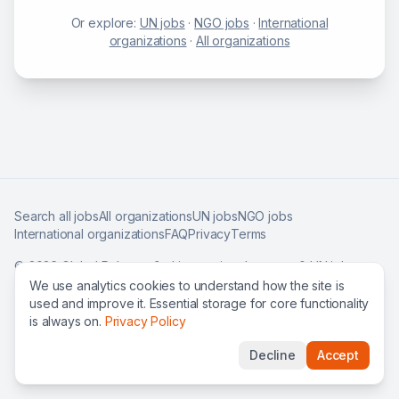
Or explore:
UN jobs
·
NGO jobs
·
International
organizations
·
All organizations
Search all jobs
All organizations
UN jobs
NGO jobs
International organizations
FAQ
Privacy
Terms
©
2026
Global Roles — find international careers & UN jobs
worldwide.
We use analytics cookies to understand how the site is
used and improve it. Essential storage for core functionality
is always on.
Privacy Policy
Decline
Accept