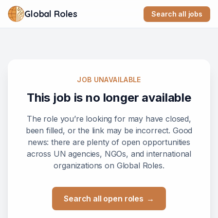
Global Roles
Search all jobs
JOB UNAVAILABLE
This job is no longer available
The role you’re looking for may have closed,
been filled, or the link may be incorrect. Good
news: there are plenty of open opportunities
across UN agencies, NGOs, and international
organizations on Global Roles.
Search all open roles
→