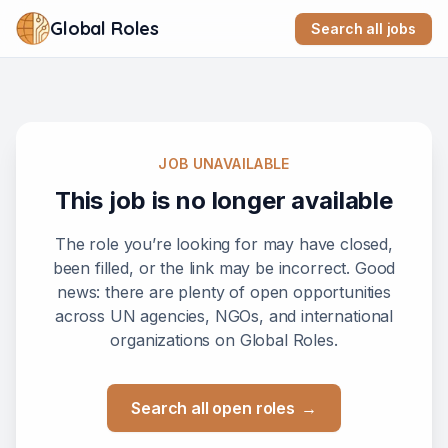
Global Roles
Search all jobs
JOB UNAVAILABLE
This job is no longer available
The role you’re looking for may have closed,
been filled, or the link may be incorrect. Good
news: there are plenty of open opportunities
across UN agencies, NGOs, and international
organizations on Global Roles.
Search all open roles
→