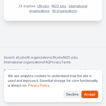
Or explore:
UN jobs
·
NGO jobs
·
International
organizations
·
All organizations
Search all jobs
All organizations
UN jobs
NGO jobs
International organizations
FAQ
Privacy
Terms
©
2026
Global Roles — find international careers & UN jobs
worldwide.
We use analytics cookies to understand how the site is
used and improve it. Essential storage for core functionality
is always on.
Privacy Policy
Decline
Accept