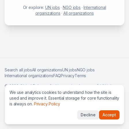
Or explore:
UN jobs
·
NGO jobs
·
International
organizations
·
All organizations
Search all jobs
All organizations
UN jobs
NGO jobs
International organizations
FAQ
Privacy
Terms
©
2026
Global Roles — find international careers & UN jobs
worldwide.
We use analytics cookies to understand how the site is
used and improve it. Essential storage for core functionality
is always on.
Privacy Policy
Decline
Accept