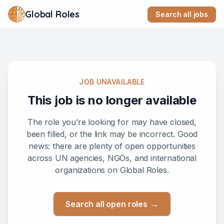
Global Roles
Search all jobs
JOB UNAVAILABLE
This job is no longer available
The role you’re looking for may have closed,
been filled, or the link may be incorrect. Good
news: there are plenty of open opportunities
across UN agencies, NGOs, and international
organizations on Global Roles.
Search all open roles
→