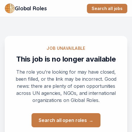
Global Roles
Search all jobs
JOB UNAVAILABLE
This job is no longer available
The role you’re looking for may have closed,
been filled, or the link may be incorrect. Good
news: there are plenty of open opportunities
across UN agencies, NGOs, and international
organizations on Global Roles.
Search all open roles
→