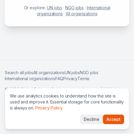
Or explore:
UN jobs
·
NGO jobs
·
International
organizations
·
All organizations
Search all jobs
All organizations
UN jobs
NGO jobs
International organizations
FAQ
Privacy
Terms
©
2026
Global Roles — find international careers & UN jobs
worldwide.
We use analytics cookies to understand how the site is
used and improve it. Essential storage for core functionality
is always on.
Privacy Policy
Decline
Accept