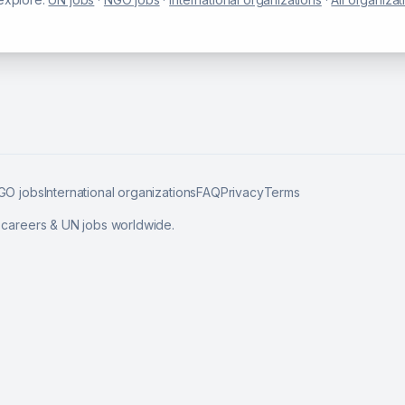
GO jobs
International organizations
FAQ
Privacy
Terms
l careers & UN jobs worldwide.