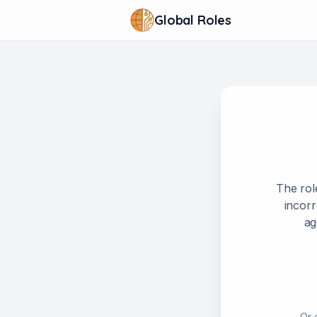
Global Roles
The rol
incorr
ag
Or 