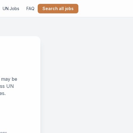
UN Jobs
FAQ
Search all jobs
k may be
ross UN
es.
ions