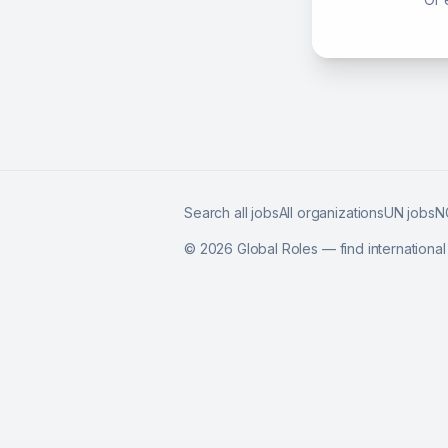
Search all jobs
All organizations
UN jobs
N
©
2026
Global Roles — find internationa