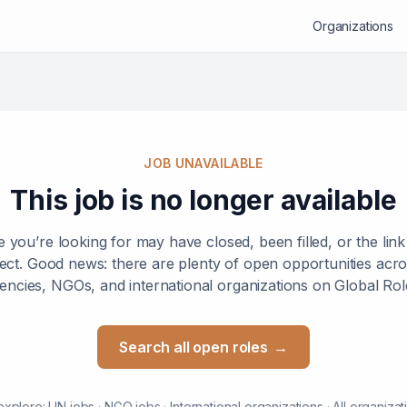
Organizations
JOB UNAVAILABLE
This job is no longer available
e you’re looking for may have closed, been filled, or the lin
ect. Good news: there are plenty of open opportunities ac
encies, NGOs, and international organizations on Global Rol
Search all open roles
→
explore:
UN jobs
·
NGO jobs
·
International organizations
·
All organizat