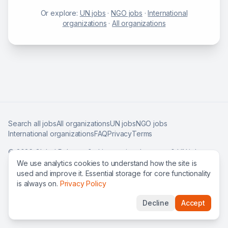
Or explore:
UN jobs
·
NGO jobs
·
International
organizations
·
All organizations
Search all jobs
All organizations
UN jobs
NGO jobs
International organizations
FAQ
Privacy
Terms
©
2026
Global Roles — find international careers & UN jobs
worldwide.
We use analytics cookies to understand how the site is
used and improve it. Essential storage for core functionality
is always on.
Privacy Policy
Decline
Accept