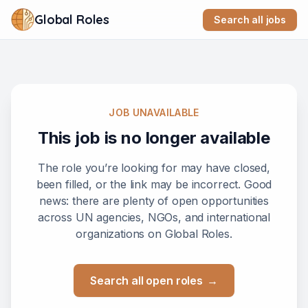
Global Roles
Search all jobs
JOB UNAVAILABLE
This job is no longer available
The role you’re looking for may have closed,
been filled, or the link may be incorrect. Good
news: there are plenty of open opportunities
across UN agencies, NGOs, and international
organizations on Global Roles.
Search all open roles
→