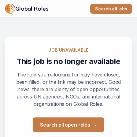
Global Roles
Search all jobs
JOB UNAVAILABLE
This job is no longer available
The role you’re looking for may have closed,
been filled, or the link may be incorrect. Good
news: there are plenty of open opportunities
across UN agencies, NGOs, and international
organizations on Global Roles.
Search all open roles
→