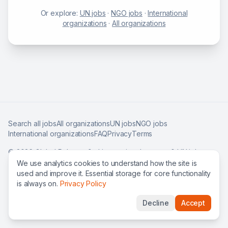
Or explore:
UN jobs
·
NGO jobs
·
International
organizations
·
All organizations
Search all jobs
All organizations
UN jobs
NGO jobs
International organizations
FAQ
Privacy
Terms
©
2026
Global Roles — find international careers & UN jobs
worldwide.
We use analytics cookies to understand how the site is
used and improve it. Essential storage for core functionality
is always on.
Privacy Policy
Decline
Accept