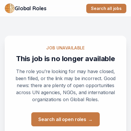
Global Roles
Search all jobs
JOB UNAVAILABLE
This job is no longer available
The role you’re looking for may have closed,
been filled, or the link may be incorrect. Good
news: there are plenty of open opportunities
across UN agencies, NGOs, and international
organizations on Global Roles.
Search all open roles
→