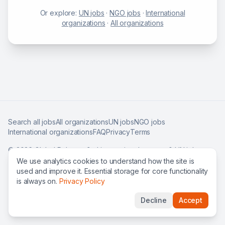
Or explore:
UN jobs
·
NGO jobs
·
International
organizations
·
All organizations
Search all jobs
All organizations
UN jobs
NGO jobs
International organizations
FAQ
Privacy
Terms
©
2026
Global Roles — find international careers & UN jobs
worldwide.
We use analytics cookies to understand how the site is
used and improve it. Essential storage for core functionality
is always on.
Privacy Policy
Decline
Accept